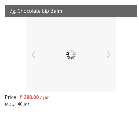
7g. Chocolate Lip Balm
Price :
₹ 288.00
/ jar
40 jar
MOQ :