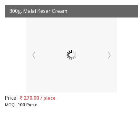
800g. Malai Kesar Cream
Price :
₹ 270.00
/ piece
100 Piece
MOQ :