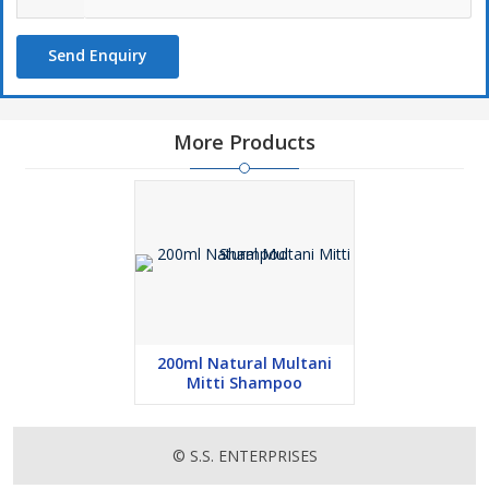
Send Enquiry
More Products
200ml Natural Multani
Mitti Shampoo
© S.S. ENTERPRISES