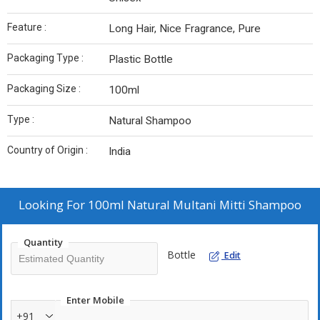
Feature :
Long Hair, Nice Fragrance, Pure
Packaging Type :
Plastic Bottle
Packaging Size :
100ml
Type :
Natural Shampoo
Country of Origin :
India
Looking For
100ml Natural Multani Mitti Shampoo
Quantity
Bottle
Edit
Enter Mobile
+91