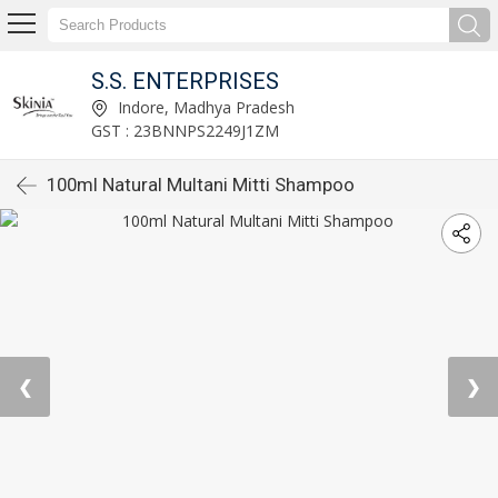
S.S. ENTERPRISES
Indore, Madhya Pradesh
GST : 23BNNPS2249J1ZM
100ml Natural Multani Mitti Shampoo
❮
❯