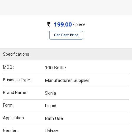
199.00
/ piece
Get Best Price
Specifications
MOQ :
100 Bottle
Business Type :
Manufacturer, Supplier
Brand Name :
Skinia
Form :
Liquid
Application :
Bath Use
Gender :
Unisex