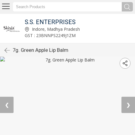
S.S. ENTERPRISES
Indore, Madhya Pradesh
GST : 23BNNPS2249J1ZM
7g. Green Apple Lip Balm
❮
❯