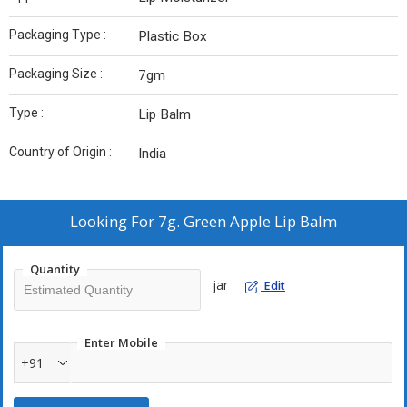
Packaging Type :
Plastic Box
Packaging Size :
7gm
Type :
Lip Balm
Country of Origin :
India
Looking For
7g. Green Apple Lip Balm
Quantity
jar
Edit
Enter Mobile
+91