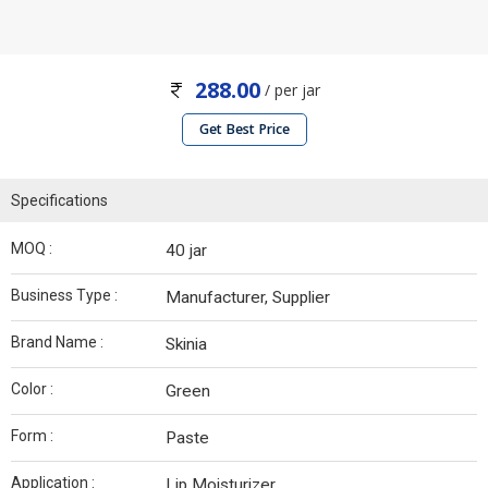
288.00
/ per jar
Get Best Price
Specifications
MOQ :
40 jar
Business Type :
Manufacturer, Supplier
Brand Name :
Skinia
Color :
Green
Form :
Paste
Application :
Lip Moisturizer