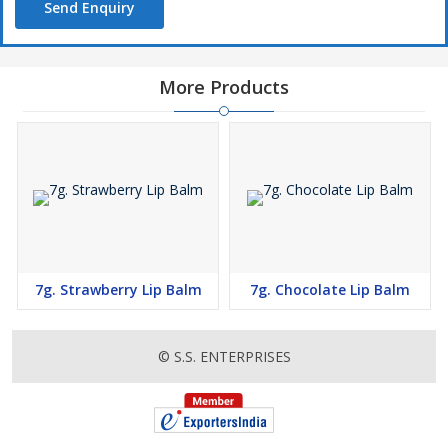
Send Enquiry
More Products
7g. Strawberry Lip Balm
7g. Chocolate Lip Balm
© S.S. ENTERPRISES