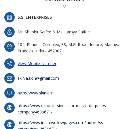
S.S. ENTERPRISES
Mr. Shabbir Saifee & Ms. Lamya Saifee
104, Phadnis Complex, 88, M.G. Road, Indore, Madhya
Pradesh, India - 452007
View Mobile Number
skinia.skin@gmail.com
http://www.skinia.in
https://www.exportersindia.com/s-s-enterprises-
company4606671/
https://www.indianyellowpages.com/indore/ss-
enterprises-4606671/