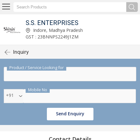
S.S. ENTERPRISES
Indore, Madhya Pradesh
GST : 23BNNPS2249J1ZM
Inquiry
Product / Service Looking for
Mobile No
+91
Send Enquiry
Contact Details