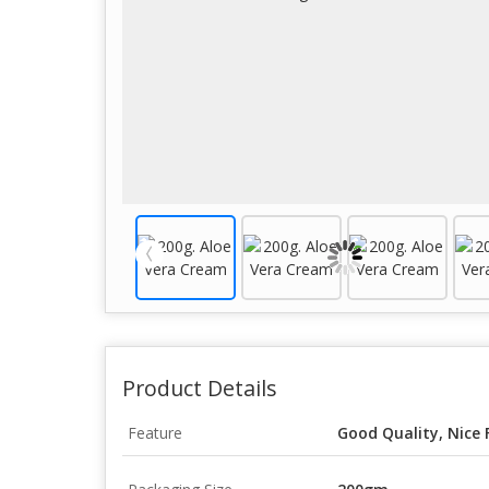
Product Details
Feature
Good Quality, Nice