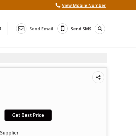
View Mobile Number
s
Send Email
Send SMS
Get Best Price
Supplier