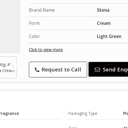
Brand Name
Skinia
Form
Cream
Color
Light Green
Click to view more
Request to Call
Send Enq
 Fragrance
Packaging Type
Pl