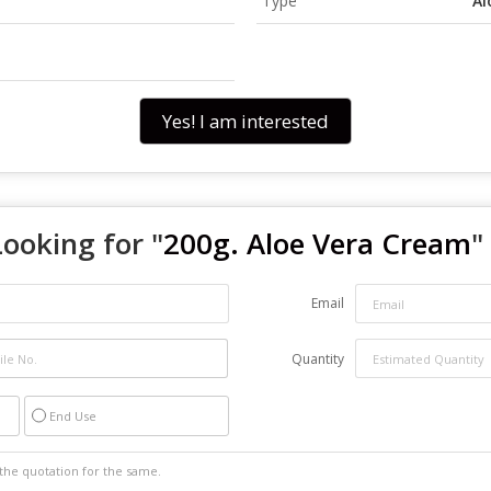
Type
Al
Yes! I am interested
Looking for "
200g. Aloe Vera Cream
"
Email
Quantity
End Use