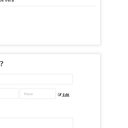
oe Vera
 ?
Edit