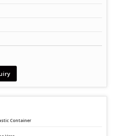
uiry
astic Container