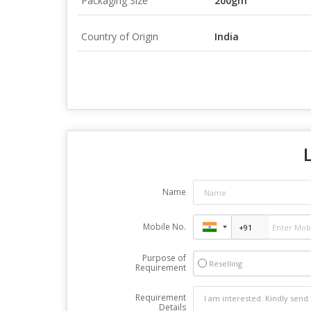
Packaging Size
200gm
Country of Origin
India
Name
Mobile No.
Purpose of
Reselling
Requirement
Requirement
Details