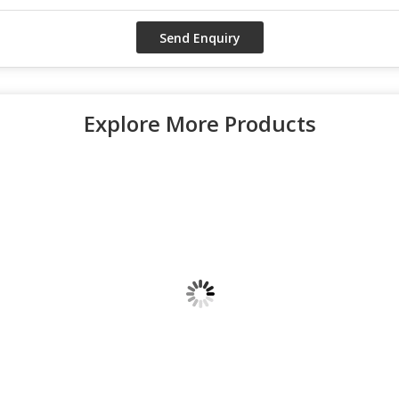
Explore More Products