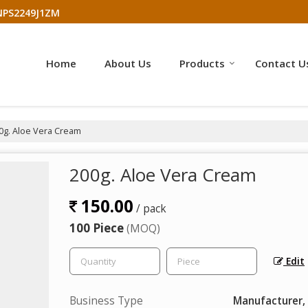
NPS2249J1ZM
Home
About Us
Products
Contact U
0g. Aloe Vera Cream
200g. Aloe Vera Cream
150.00
/ pack
100 Piece
(MOQ)
Edit
Business Type
Manufacturer, 