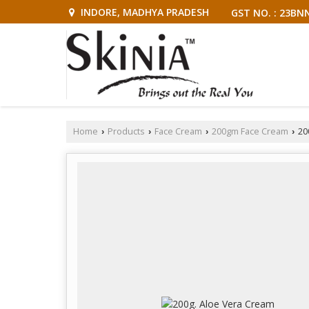
INDORE, MADHYA PRADESH
GST NO. : 23BN
Home
Products
Face Cream
200gm Face Cream
20
›
›
›
›